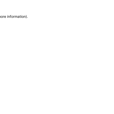
more information)
.