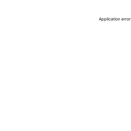
Application erro