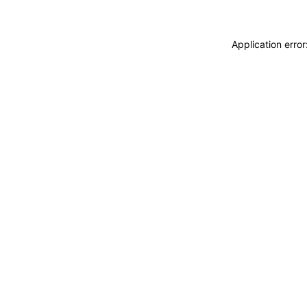
Application erro