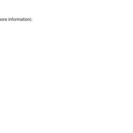
more information)
.