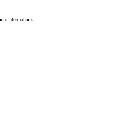
more information)
.