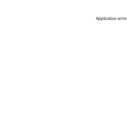
Application erro