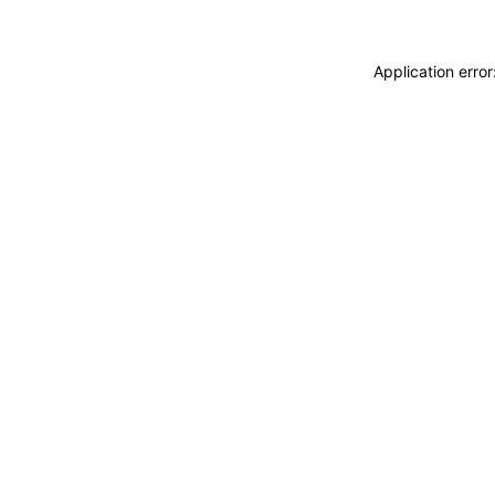
Application erro