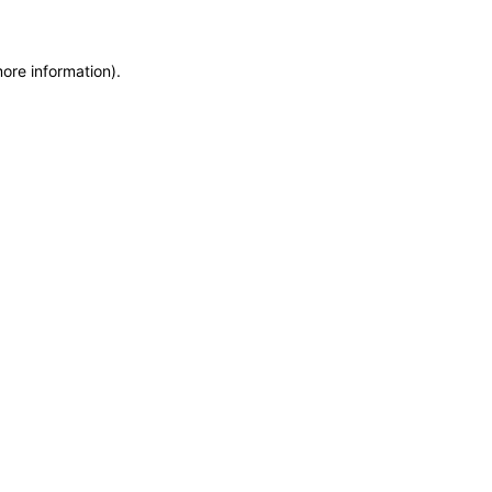
more information)
.