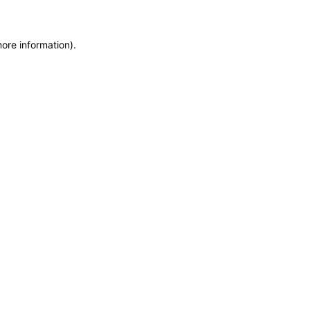
more information)
.