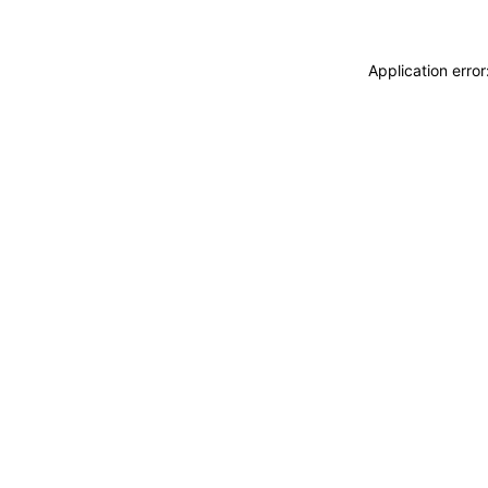
Application erro