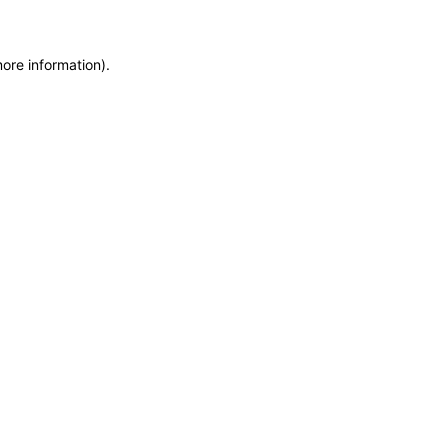
more information)
.