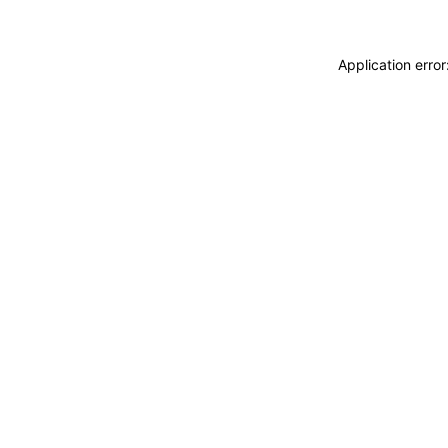
Application erro