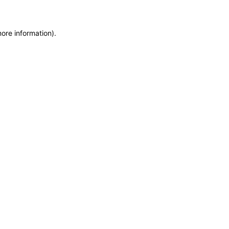
more information)
.