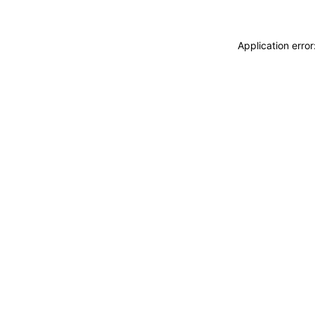
Application erro