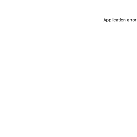
Application erro