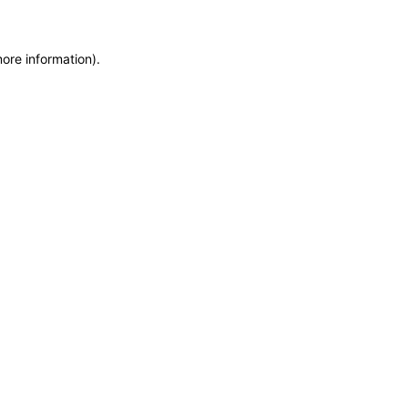
more information)
.