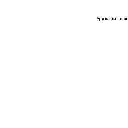
Application erro