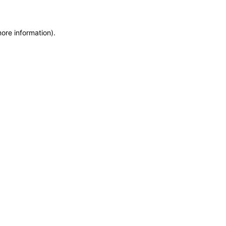
more information)
.