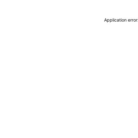
Application erro