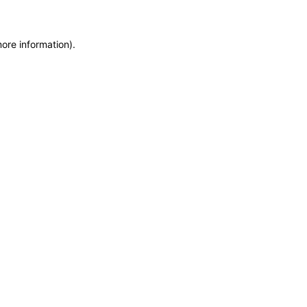
more information)
.