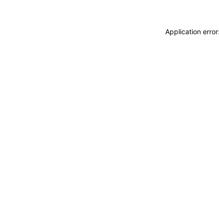
Application erro