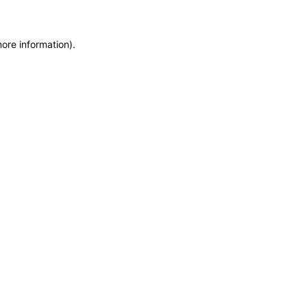
more information)
.