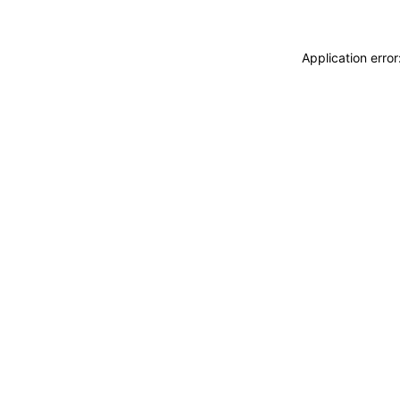
Application erro