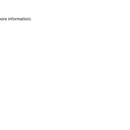
more information)
.