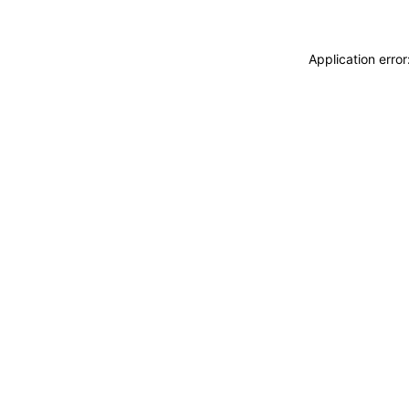
Application erro