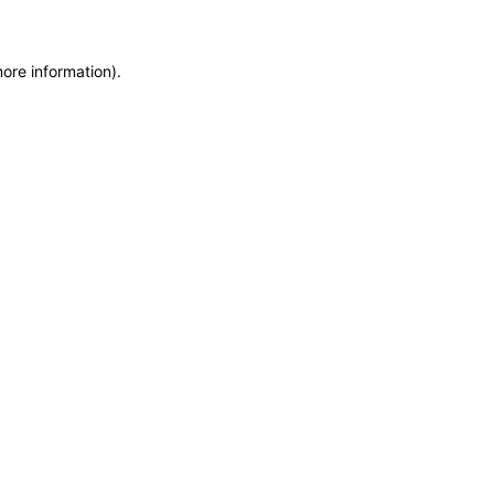
more information)
.