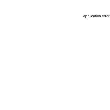
Application erro