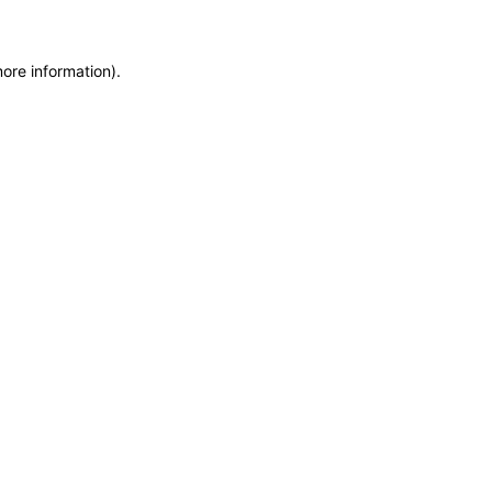
more information)
.