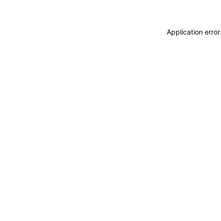
Application erro