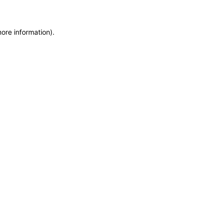
more information)
.