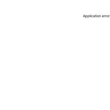
Application erro